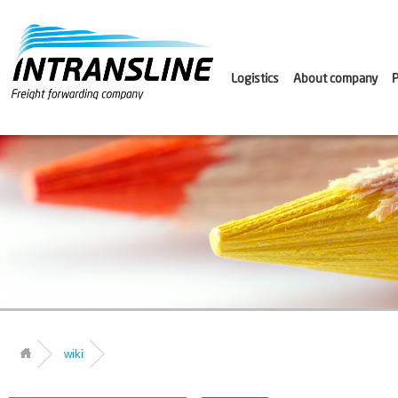
Logistics
About company
P
wiki