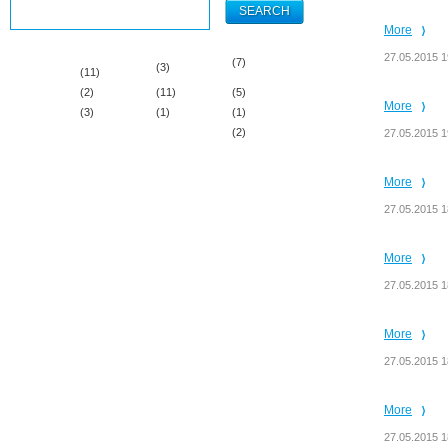
More
27.05.2015 1
(7)
(3)
(11)
(2)
(11)
(5)
More
(3)
(1)
(1)
(2)
27.05.2015 1
More
27.05.2015 1
More
27.05.2015 1
More
27.05.2015 1
More
27.05.2015 1