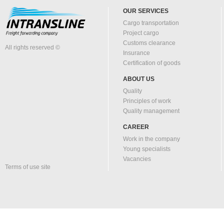
OUR SERVICES
Cargo transportation
Project cargo
Customs clearance
All rights reserved ©
Insurance
Certification of goods
ABOUT US
Quality
Principles of work
Quality management
CAREER
Work in the company
Young specialists
Vacancies
Terms of use site