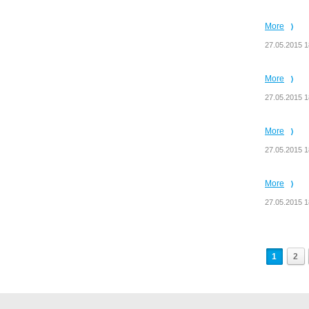
More
27.05.2015 1
More
27.05.2015 1
More
27.05.2015 1
More
27.05.2015 1
1
2