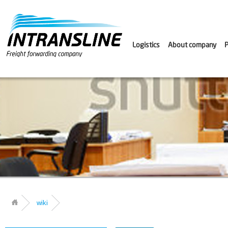
Logistics
About company
P
wiki