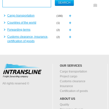
Cargo transportation
(166)
Countries of the world
(1)
Forwarding terms
(2)
Customs clearance, insurance,
(2)
certification of goods
OUR SERVICES
Cargo transportation
Project cargo
Customs clearance
All rights reserved ©
Insurance
Certification of goods
ABOUT US
Quality