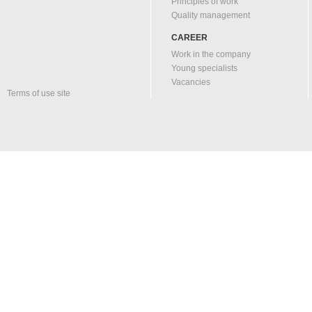
Principles of work
Quality management
CAREER
Work in the company
Young specialists
Vacancies
Terms of use site