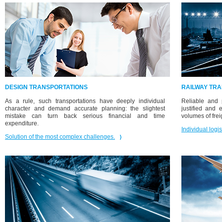
DESIGN TRANSPORTATIONS
RAILWAY TR
As a rule, such transportations have deeply individual
Reliable and p
character and demand accurate planning: the slightest
justified and
mistake can turn back serious financial and time
volumes of frei
expenditure.
Individual logis
Solution of the most complex challenges.