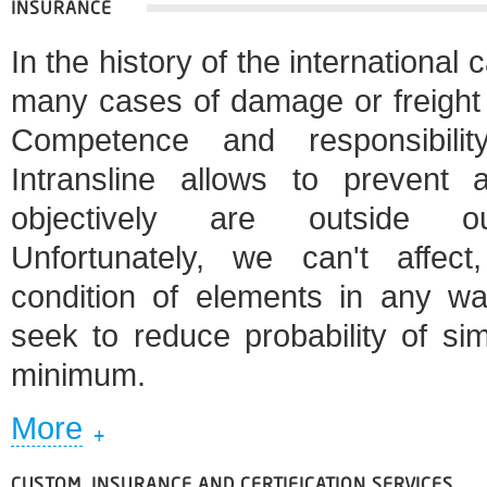
INSURANCE
In the history of the international 
many cases of damage or freight 
Competence and responsibili
Intransline allows to prevent
objectively are outside our
Unfortunately, we can't affec
condition of elements in any w
seek to reduce probability of si
minimum.
More
CUSTOM, INSURANCE AND CERTIFICATION SERVICES