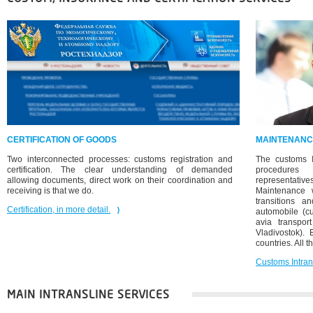
CERTIFICATION OF GOODS
MAINTENANC
Two interconnected processes: customs registration and
The customs I
certification. The clear understanding of demanded
procedures 
allowing documents, direct work on their coordination and
representatives
receiving is that we do.
Maintenance 
transitions a
Certification, in more detail.
automobile (cu
avia transpor
Vladivostok). 
countries. All t
Customs Intrans
MAIN INTRANSLINE SERVICES