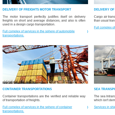
DELIVERY OF FREIGHTS MOTOR TRANSPORT
DELIVERY OF
The motor transport perfectly justifies itself on delivery
Cargo air trans
freights on short and average distances, and also is often
than usual tran
used in a design cargo transportation.
Full complex of
Full complex of services in the sphere of automobile
transportations.
CONTAINER TRANSPORTATIONS
SEA TRANSP
Container transportations are the verified and reliable way
The sea Intrans
of transportation of freights.
which isn't de
Full complex of services in the sphere of container
Services in shi
transportations.