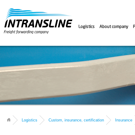
Logistics
About company
P
Logistics
Custom, insurance, certification
Insurance