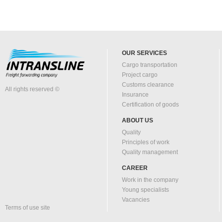
OUR SERVICES
Cargo transportation
Project cargo
Customs clearance
All rights reserved ©
Insurance
Certification of goods
ABOUT US
Quality
Principles of work
Quality management
CAREER
Work in the company
Young specialists
Vacancies
Terms of use site