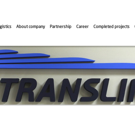
gistics
About company
Partnership
Career
Сompleted projects