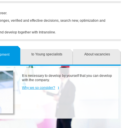
reer.
llenges, verified and effective decisions, search new, optimization and
nd develop together with Intransline.
to Young specialists
About vacancies
opment
It is necessary to develop by yourself that you can develop
with the company.
Why we so consider?