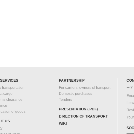
 SERVICES
PARTNERSHIP
CON
+7 
 transportation
For carriers, owners of transport
ct cargo
Domestic purchases
Emai
oms clearance
Tenders
Leav
rance
PRESENTATION (.PDF)
Rev
fication of goods
DIRECTION OF TRANSPORT
Your
UT US
WIKI
SOC
ty