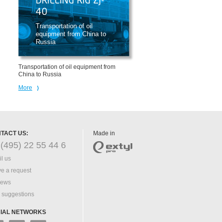
DRILLING RIG ZJ-
40
Transportation of oil
equipment from China to
Russia
Transportation of oil equipment from
China to Russia
More
TACT US:
Made in
(495) 22 55 44 6
l us
e a request
iews
 suggestions
IAL NETWORKS