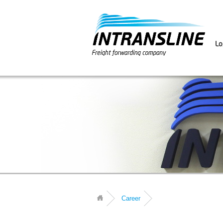
Lo
Career