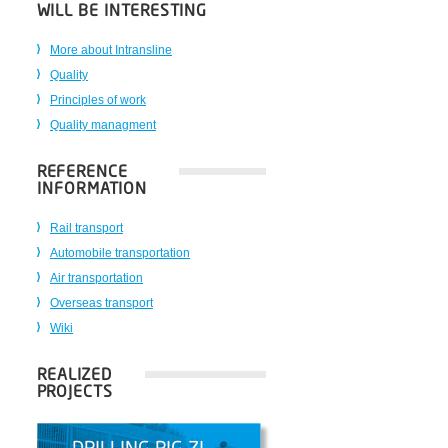
WILL BE INTERESTING
More about Intransline
Quality
Principles of work
Quality managment
REFERENCE
INFORMATION
Rail transport
Automobile transportation
Air transportation
Overseas transport
Wiki
REALIZED
PROJECTS