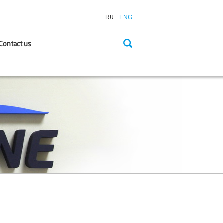
RU
ENG
Contact us