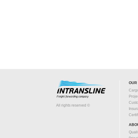
OUR
Cargo
Proje
Cust
All rights reserved ©
Insu
Certi
ABO
Quali