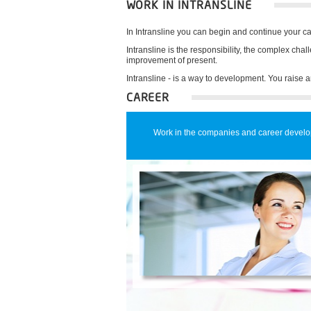
WORK IN INTRANSLINE
In Intransline you can begin and continue your ca
Intransline is the responsibility, the complex cha
improvement of present.
Intransline - is a way to development. You raise a
CAREER
Work in the companies and career devel