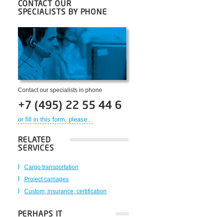
CONTACT OUR
SPECIALISTS BY PHONE
Contact our specialists in phone
+7 (495) 22 55 44 6
or fill in this form, please...
RELATED
SERVICES
Cargo transportation
Project carriages
Custom, insurance, certification
PERHAPS IT